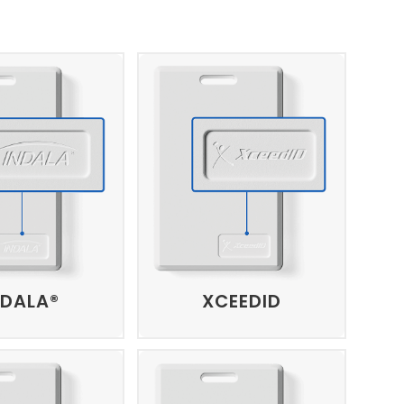
NDALA®
XCEEDID