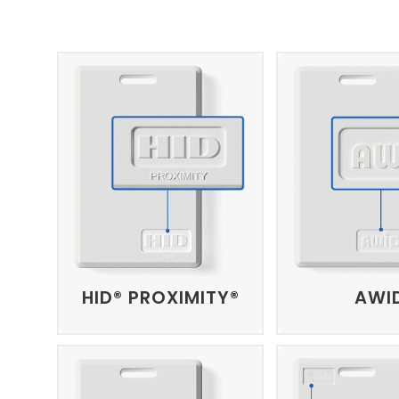
HID® PROXIMITY®
AWI