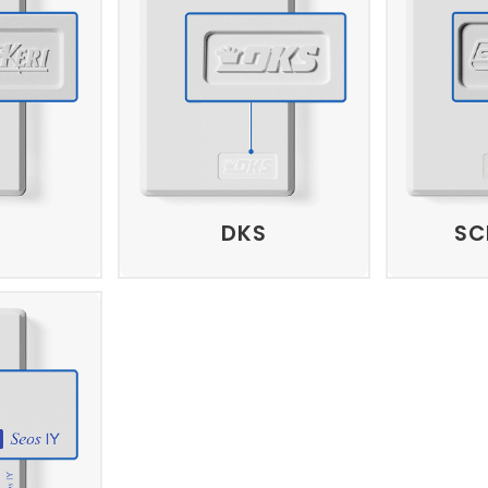
DKS
SC