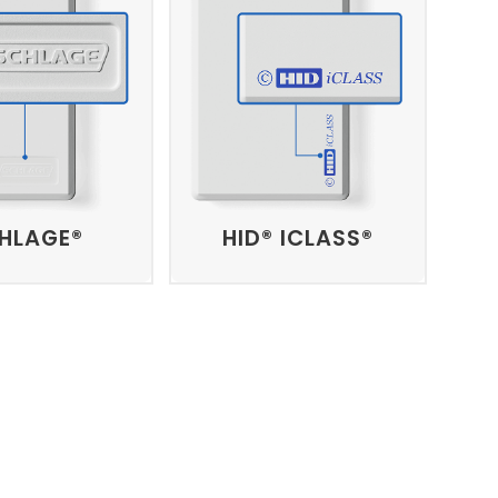
HLAGE®
HID® ICLASS®