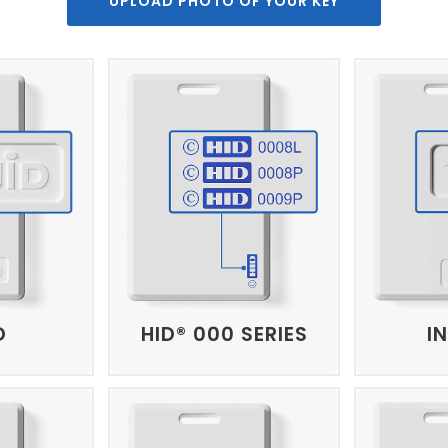
UPLOAD PHOTO OF YOUR KEY
D
HID® 000 SERIES
I