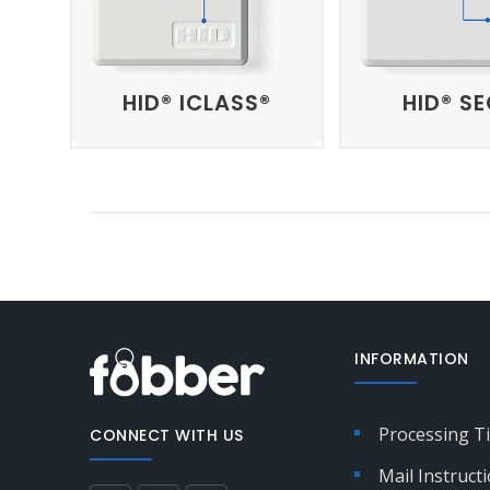
HID® ICLASS®
HID® S
INFORMATION
Processing T
CONNECT WITH US
Mail Instruct