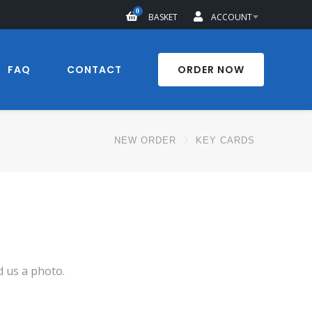
0
BASKET
ACCOUNT
FAQ
CONTACT
ORDER NOW
NEW ORDER
KEY CARDS
d us a photo.