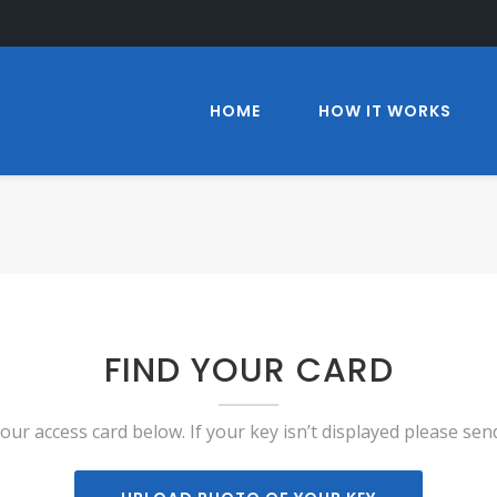
HOME
HOW IT WORKS
FIND YOUR CARD
your access card below. If your key isn’t displayed please sen