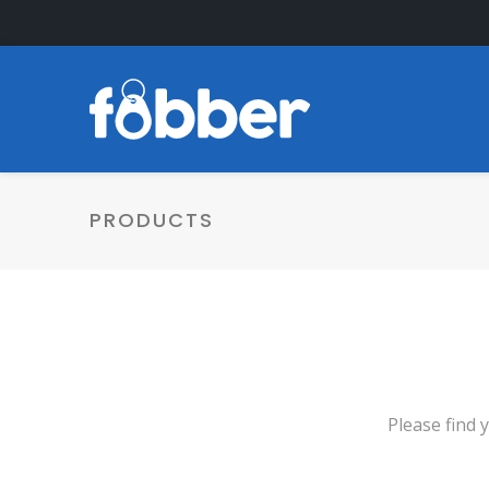
PRODUCTS
Please find 