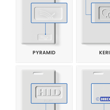
PYRAMID
KERI