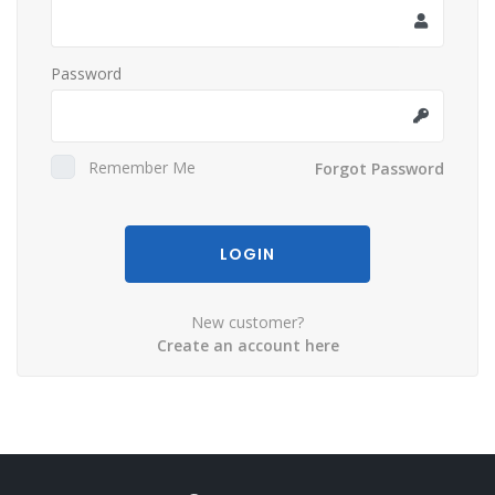
Password
Remember Me
Forgot Password
LOGIN
New customer?
Create an account here