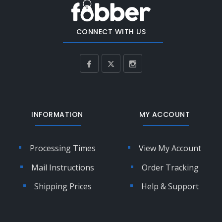
CONNECT WITH US
INFORMATION
MY ACCOUNT
Processing Times
View My Account
Mail Instructions
Order Tracking
Shipping Prices
Help & Support