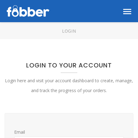
LOGIN
LOGIN TO YOUR ACCOUNT
Login here and visit your account dashboard to create, manage,
and track the progress of your orders.
Email