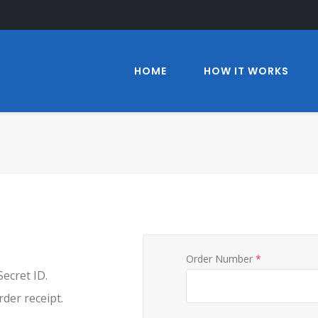
HOME
HOW IT WORKS
Order Number
*
ecret ID.
der receipt.