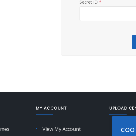
Secret ID
*
MY ACCOUNT
UPLOAD CE
Not sure
imes
View My Account
COO