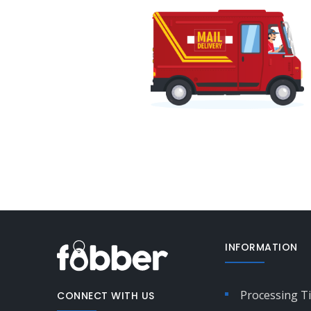
INFORMATION
Processing T
CONNECT WITH US